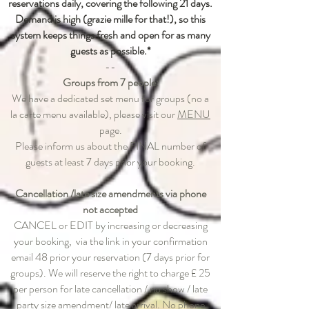
reservations daily, covering the following 21 days.
Demand is high (grazie mille for that!), so this
system keeps things fresh and open for as many
guests as possible.*
--
Groups from 7 people:
We have a dedicated set menu for groups (no a
la carte menu available), please visit our
MENU
page.
Please inform us about the FINAL number of
guests at least 7 days prior your booking.
--
Cancellation /late size amendments via phone
not accepted
CANCEL or EDIT by increasing or decreasing
your booking, via the link in your confirmation
email 48 prior your reservation (7 days prior for
groups).​ We will reserve the right to charge £ 25
per person for late cancellation / no show / late
party size amendment/ late arrival. No phone