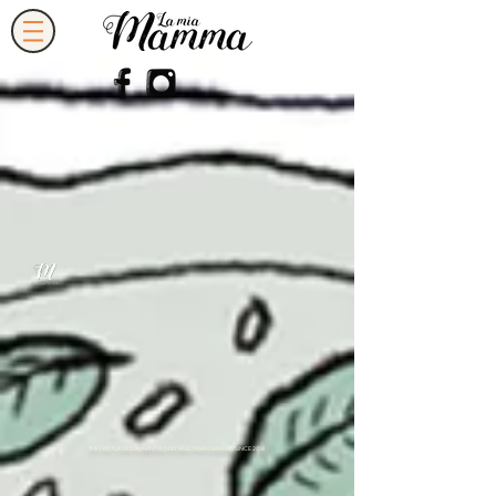
THE FIRST UK RESTAURANT RUN BY REAL ITALIAN MAMMAS SINCE 2018