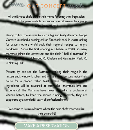
OUR CONCEPT
All the famous chefs praise their moms for being their inspiration,
what would happen if a whole restaurant was taken over by a group
of Italian mothers?
Ready to find the answer to such a big and tasty dilemma, Peppe
Corsaro launched a casting call on Facebook back in 2018 looking
for brave mothers who'd cook their regional recipes to hungry
Londoners.
Since the first opening in Chelsea in 2018, so many
mammas joined the adventure and fed their " belli di mamma" in
King's Rd Chelsea, Hollywood Rd Chelsea and Kensington Park Rd
in Notting Hill!
Passers-by can see the Mammas working their magic in the
restaurant's window kitchen and will be invited to step inside their
house for a proper Italian feast where the most important
ingredients will be savoured at each bite: mamma's love and
experience!
The Mammas have never worked in a professional
kitchen before, to keep the service running smoothly, they are
supported by a wonderful team of professional chefs.
Welcome to La mia Mamma where the best chefs treat you like
their own child!
MAKE A RESERVATION