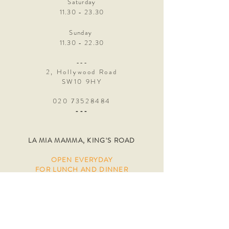
Saturday
11.30 - 23.30
Sunday
11.30 - 22.30
---
2, Hollywood Road
SW10 9HY
020 73528484
---
LA MIA MAMMA, KING'S ROAD
OPEN
EVERYDAY
FOR LUNCH AND DINNER
Online bookings only, please visit
our
"reservations" page. We always keep
tables for walk ins, if you don't see any
availability, just pop by and we will
accommodate
you as soon as possible!