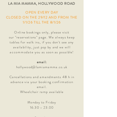
LA MIA MAMMA, HOLLYWOOD ROAD
OPEN EVERY DAY
CLOSED ON THE 29/12 AND FROM THE
1/1/26 TILL THE 8/1/26
Online bookings only, please visit
our
"reservations" page. We always keep
tables for walk ins, i
f you don't see any
availability,
just pop by and we will
accommodate
you as soon as possible!
email:
hollywood@lamiamamma.co.uk
Cancellations and
amendments
48 h in
advance via your booking confirmation
email.
Wheelchair ramp available
Monday to Friday
16.30 - 23.00