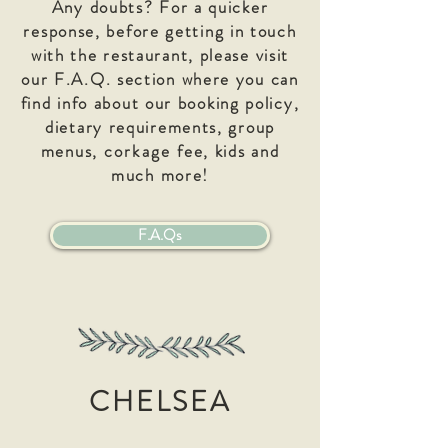
Any doubts? For a quicker
response, before getting in touch
with the restaurant, please visit
our F.A.Q. section where you can
find info about our booking policy,
dietary requirements, group
menus,
corkage
fee, kids and
much more!
F.A.Qs
CHELSEA