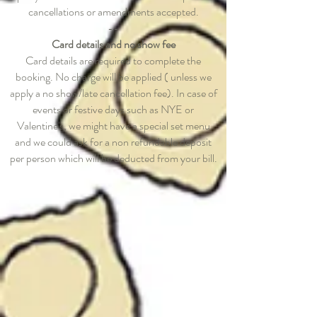
cancellations or amendments accepted.
--
Card details and no show fee
Card details are required to complete the
booking. No charge will be applied ( unless we
apply a no show/late cancellation fee). In case of
events or festive days such as NYE or
Valentine's, we might have a special set menu
and we could ask for a non refundable deposit
per person which will be deducted from your bill.