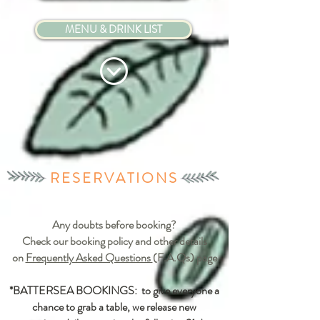
MENU & DRINK LIST
RESERVATIONS
Any doubts before booking?
Check our booking policy and other details
on
Frequently Asked Questions
(F.A.Qs) page
*BATTERSEA BOOKINGS: to give everyone a
chance to grab a table, we release new