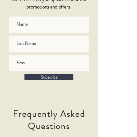
promotions and offers!
Subscribe
Frequently Asked
Questions