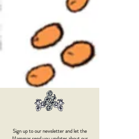
Sign up to our newsletter and let the
Mammas send you updates about our