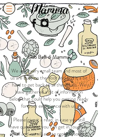
Ciao Belli di Mamma!
We are a very small team and most of
us are busy on the floor and find it a bit
hard to get back to all the emails. We
have gathered a bit of information
below that could help you getting ready
for your experience with us.
Please give it a read, in case you still
have questions, you can get in touch by
email and we will aim to reply as soon as