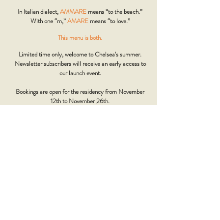
In Italian dialect,
AMMARE
means “to the beach.”
With one “m,”
AMARE
means “to love.”
This menu is both.
Limited time only, welcome to Chelsea's summer.
Newsletter subscribers will receive an early access to
our launch event.
Bookings are open for the residency from November
12th to November 26th.
Mamma's regional menu from Sardinia will be back
from November 27th.
Discover more about our friends at Fish and Bubbles
www.fishandbubbles.uk
Please note that the Mammas and Fish and Bubbles team are adding
the final touches, so the menu may still change slightly.
GROUPS - AMMARE