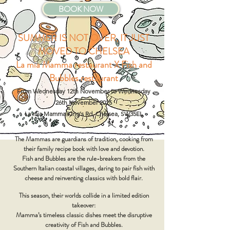
BOOK NOW
SUMMER IS NOT OVER, IT JUST
MOVED TO CHELSEA
La mia Mamma restaurant X Fish and
Bubbles restaurant
From Wednesday 12th November to Wednesday
26th November 2025
La mia Mamma King's Rd, Chelsea, SW35EL
The Mammas are guardians of tradition,
cooking from
their family recipe book with love and devotion.
Fish and Bubbles are the rule-breakers from the
Southern Italian coastal villages, daring to pair fish with
cheese and reinventing classics with bold flair.
This season, their worlds collide in a limited edition
takeover:
Mamma’s timeless classic dishes meet the disruptive
creativity of Fish and Bubbles.