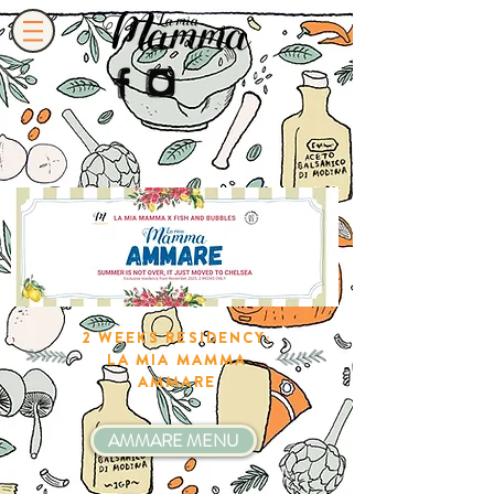
2 WEEKS RESIDENCY:
LA MIA MAMMA
AMMARE
AMMARE MENU