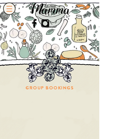
GROUP BOOKINGS